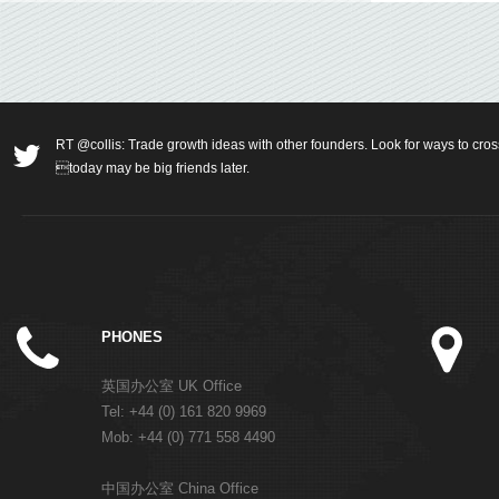
RT @collis: Trade growth ideas with other founders. Look for ways to cros
today may be big friends later.
PHONES
英国办公室 UK Office
Tel: +44 (0) 161 820 9969
Mob: +44 (0) 771 558 4490
中国办公室 China Office