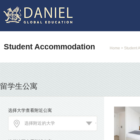
Student Accommodation
Home
> Student 
留学生公寓
选择大学查看附近公寓