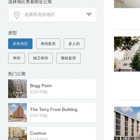
选择地区查看附近公寓
房型
所有房型
单间套房
多人间
单间
独卫单间
整租套房
热门公寓
Brigg Point
£220.00起
The Terry Frost Building
£157.00起
Cosmos
£118.00起