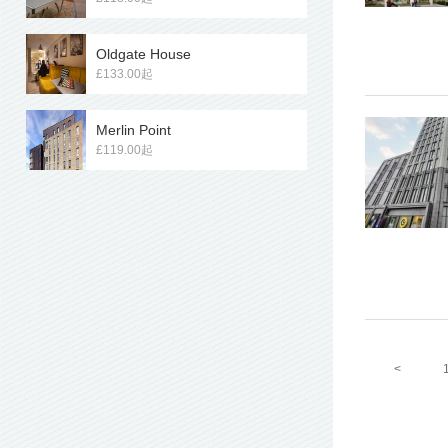
Oldgate House
£133.00起
Merlin Point
£119.00起
<