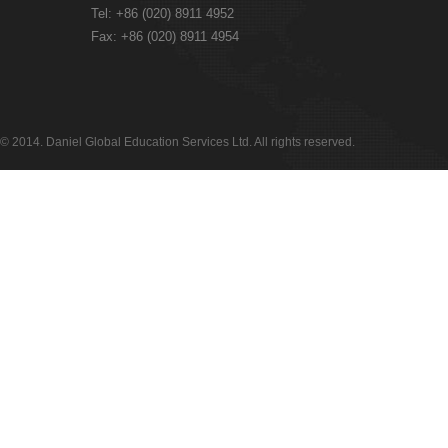
Tel: +86 (020) 8911 4952
Fax: +86 (020) 8911 4954
© 2014. Daniel Global Education Services Ltd. All rights reserved.