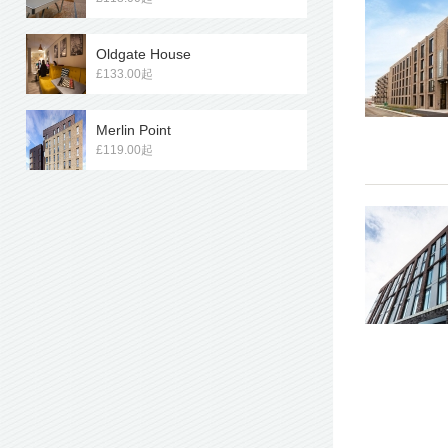
Oldgate House
£133.00起
Merlin Point
£119.00起