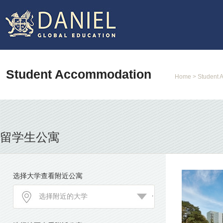
Student Accommodation
Home
> Student 
留学生公寓
选择大学查看附近公寓