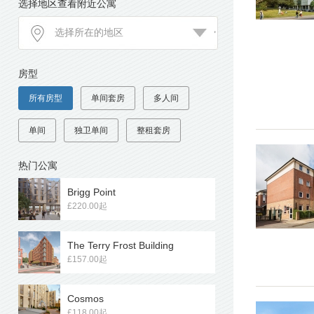
选择地区查看附近公寓
房型
所有房型
单间套房
多人间
单间
独卫单间
整租套房
热门公寓
Brigg Point
£220.00起
The Terry Frost Building
£157.00起
Cosmos
£118.00起