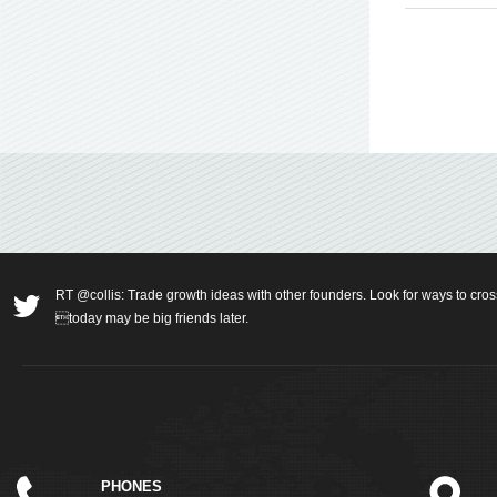
RT @collis: Trade growth ideas with other founders. Look for ways to cros
today may be big friends later.
PHONES