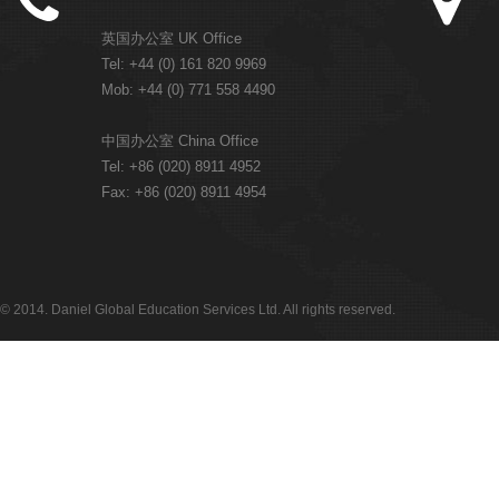
英国办公室 UK Office
Tel: +44 (0) 161 820 9969
Mob: +44 (0) 771 558 4490
中国办公室 China Office
Tel: +86 (020) 8911 4952
Fax: +86 (020) 8911 4954
© 2014. Daniel Global Education Services Ltd. All rights reserved.