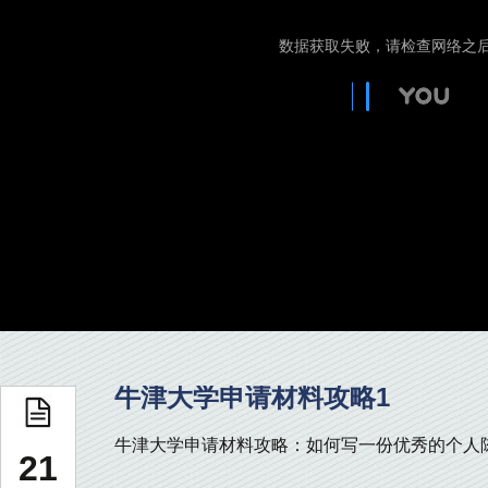
牛津大学申请材料攻略1
牛津大学申请材料攻略：如何写一份优秀的个人陈述 
21