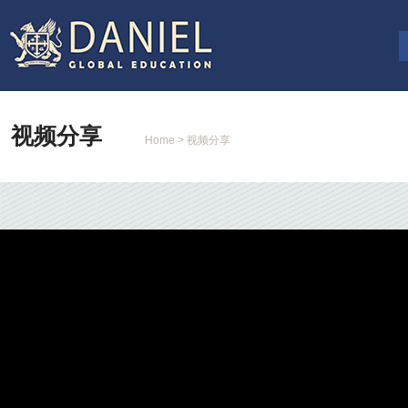
视频分享
Home
> 视频分享