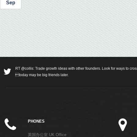
Sep
RT @collis: Trade growth ideas with other founders. Look for ways to cros
today may be big friends later.
PHONES
英国办公室 UK Office