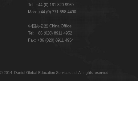
Tel: +44 (0) 161 820 9969
Mob: +44 (0) 771 558 4490
中国办公室 China Office
Tel: +86 (020) 8911 4952
Fax: +86 (020) 8911 4954
© 2014. Daniel Global Education Services Ltd. All rights reserved.