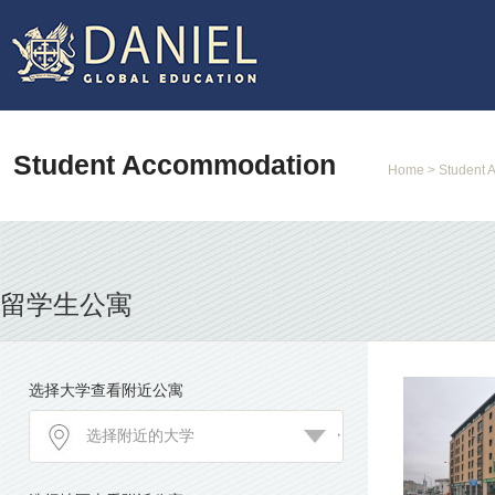
Student Accommodation
Home
> Student 
留学生公寓
选择大学查看附近公寓