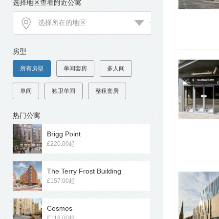
选择地区查看附近公寓
房型
所有房型
单间套房
多人间
单间
独卫单间
整租套房
热门公寓
Brigg Point
£220.00起
The Terry Frost Building
£157.00起
Cosmos
£118.00起