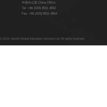
中国办公室 China Office
Tel: +86 (020) 8911 4952
Fax: +86 (020) 8911 4954
© 2014. Daniel Global Education Services Ltd. All rights reserved.