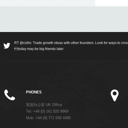
RT @collis: Trade growth ideas with other founders. Look for ways to cros
today may be big friends later.
PHONES
英国办公室 UK Office
Tel: +44 (0) 161 820 9969
Mob: +44 (0) 771 558 4490