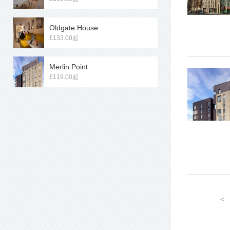
Oldgate House
£133.00起
Merlin Point
£119.00起
<